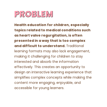
PROBLEM
Health education for children, especially
topics related to medical conditions such
as heart valve regurgitation, is often
presented in a way that is too complex
and difficult to understand.
Traditional
learning formats may also lack engagement,
making it challenging for children to stay
interested and absorb the information
effectively. This creates an opportunity to
design an interactive learning experience that
simplifies complex concepts while making the
content more engaging, enjoyable, and
accessible for young learners.