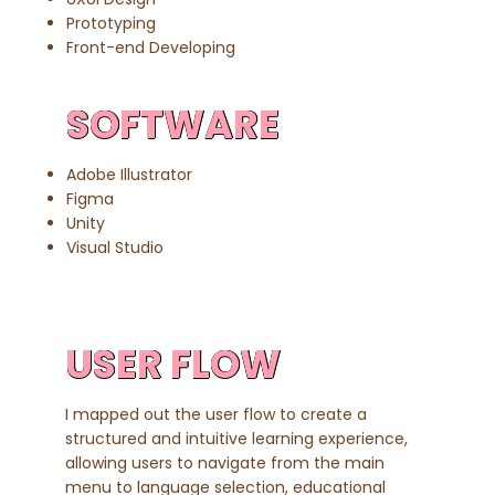
Prototyping​
Front-end Developing
SOFTWARE
Adobe Illustrator
Figma
Unity
Visual Studio
USER FLOW
I mapped out the user flow to create a
structured and intuitive learning experience,
allowing users to navigate from the main
menu to language selection, educational