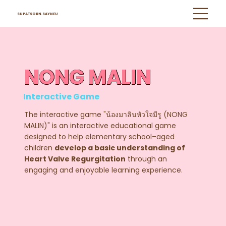
SUPATSORN.SAYNEU
NONG MALIN
Interactive Game
The interactive game "น้องมาลินหัวใจมีรู (NONG
MALIN)" is an interactive educational game
designed to help elementary school–aged
children
develop a basic understanding of
Heart Valve Regurgitation
through an
engaging and enjoyable learning experience.