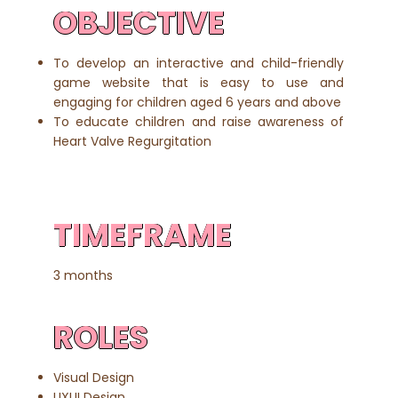
OBJECTIVE
To develop an interactive and child-friendly
game website that is easy to use and
engaging for children aged 6 years and above
To educate children and raise awareness of
Heart Valve Regurgitation
TIMEFRAME
3 months
ROLES
Visual Design
UXUI Design