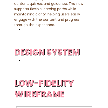
content, quizzes, and guidance. The flow
supports flexible learning paths while
maintaining clarity, helping users easily
engage with the content and progress
through the experience.
DESIGN SYSTEM
LOW-FIDELITY
WIREFRAME