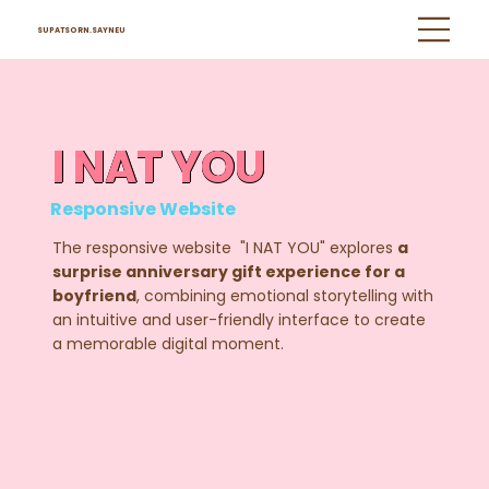
SUPATSORN.SAYNEU
I NAT YOU
Responsive Website
The responsive website "I NAT YOU" explores
a
surprise anniversary gift experience for a
boyfriend
, combining emotional storytelling with
an intuitive and user-friendly interface to create
a memorable digital moment.