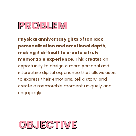
PROBLEM
Physical anniversary gifts often lack
personalization and emotional depth,
making it difficult to create a truly
memorable experience.
This creates an
opportunity to design a more personal and
interactive digital experience that allows users
to express their emotions, tell a story, and
create a memorable moment uniquely and
engagingly.
OBJECTIVE