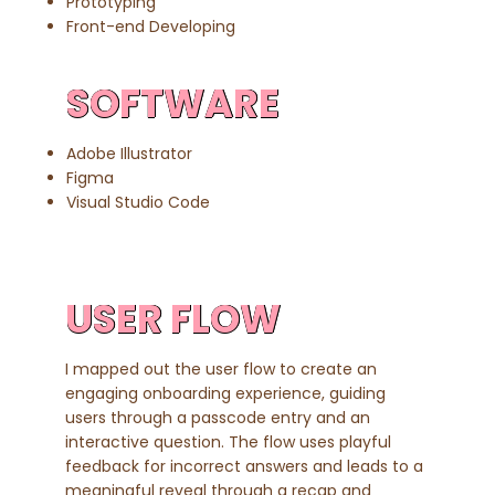
Prototyping
Front-end Developing
SOFTWARE
Adobe Illustrator
Figma
Visual Studio Code
USER FLOW
I mapped out the user flow to create an
engaging onboarding experience, guiding
users through a passcode entry and an
interactive question. The flow uses playful
feedback for incorrect answers and leads to a
meaningful reveal through a recap and