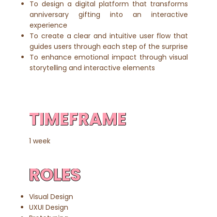
To design a digital platform that transforms
anniversary gifting into an interactive
experience
To create a clear and intuitive user flow that
guides users through each step of the surprise
To enhance emotional impact through visual
storytelling and interactive elements
TIMEFRAME
1 week
ROLES
Visual Design
UXUI Design