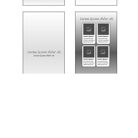
USABILITY TESTING
A prototype was developed to evaluate the