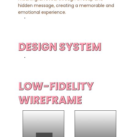
hidden message, creating a memorable and
emotional experience.
DESIGN SYSTEM
LOW-FIDELITY
WIREFRAME